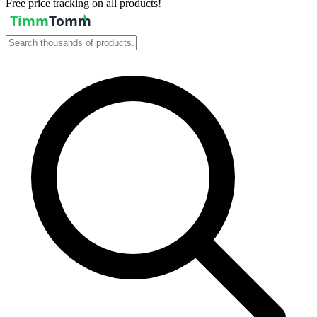
Free price tracking on all products!