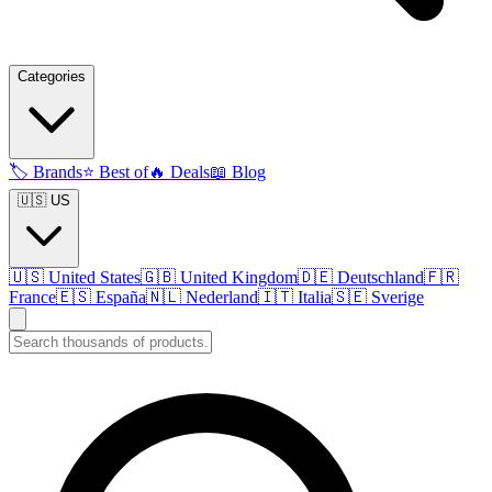
Categories
🏷️
Brands
⭐
Best of
🔥
Deals
📖
Blog
🇺🇸 US
🇺🇸
United States
🇬🇧
United Kingdom
🇩🇪
Deutschland
🇫🇷
France
🇪🇸
España
🇳🇱
Nederland
🇮🇹
Italia
🇸🇪
Sverige