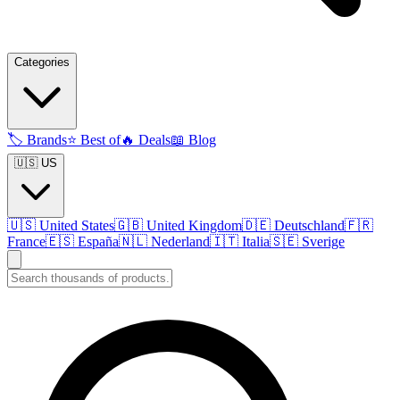
Categories
🏷️
Brands
⭐
Best of
🔥
Deals
📖
Blog
🇺🇸 US
🇺🇸
United States
🇬🇧
United Kingdom
🇩🇪
Deutschland
🇫🇷
France
🇪🇸
España
🇳🇱
Nederland
🇮🇹
Italia
🇸🇪
Sverige