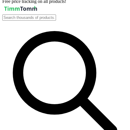
Free price tracking on all products!