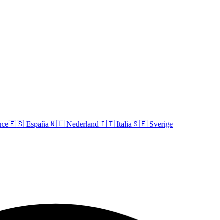
nce
🇪🇸
España
🇳🇱
Nederland
🇮🇹
Italia
🇸🇪
Sverige