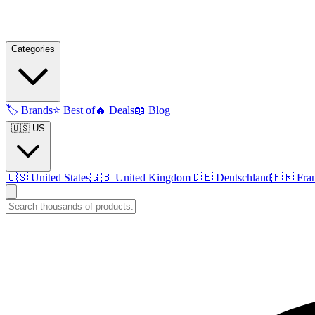
Categories
🏷️
Brands
⭐
Best of
🔥
Deals
📖
Blog
🇺🇸 US
🇺🇸
United States
🇬🇧
United Kingdom
🇩🇪
Deutschland
🇫🇷
Fra