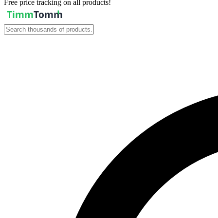
Free price tracking on all products!