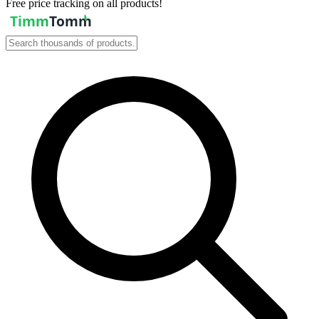
Free price tracking on all products!