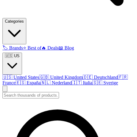
Categories
🏷️
Brands
⭐
Best of
🔥
Deals
📖
Blog
🇺🇸 US
🇺🇸
United States
🇬🇧
United Kingdom
🇩🇪
Deutschland
🇫🇷
France
🇪🇸
España
🇳🇱
Nederland
🇮🇹
Italia
🇸🇪
Sverige