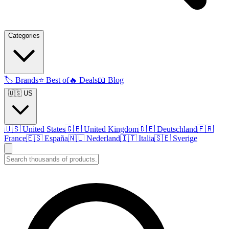
Categories
🏷️
Brands
⭐
Best of
🔥
Deals
📖
Blog
🇺🇸 US
🇺🇸
United States
🇬🇧
United Kingdom
🇩🇪
Deutschland
🇫🇷
France
🇪🇸
España
🇳🇱
Nederland
🇮🇹
Italia
🇸🇪
Sverige