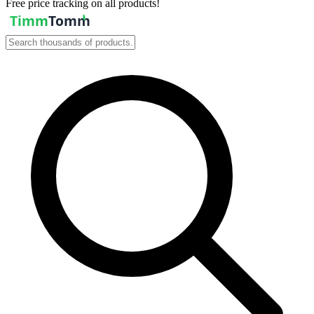
Free price tracking on all products!