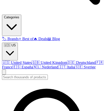
Categories
🏷️
Brands
⭐
Best of
🔥
Deals
📖
Blog
🇺🇸 US
🇺🇸
United States
🇬🇧
United Kingdom
🇩🇪
Deutschland
🇫🇷
France
🇪🇸
España
🇳🇱
Nederland
🇮🇹
Italia
🇸🇪
Sverige