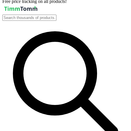
Free price tracking on all products!